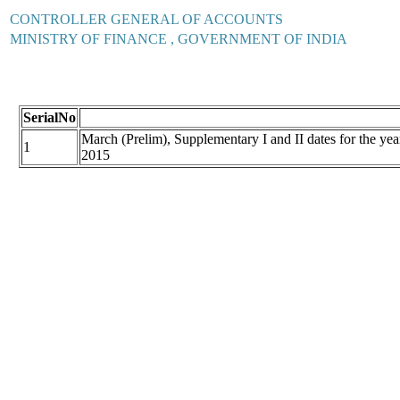
CONTROLLER GENERAL OF ACCOUNTS
MINISTRY OF FINANCE , GOVERNMENT OF INDIA
SerialNo
March (Prelim), Supplementary I and II dates for the
1
2015