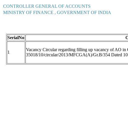
CONTROLLER GENERAL OF ACCOUNTS
MINISTRY OF FINANCE , GOVERNMENT OF INDIA
SerialNo
O
Vacancy Circular regarding filling up vacancy of AO in
1
35018/10/circular/2013/MFCGA(A)/Gr.B/354 Dated 10t