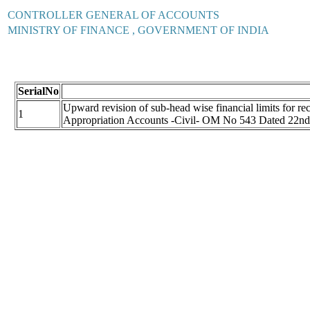
CONTROLLER GENERAL OF ACCOUNTS
MINISTRY OF FINANCE , GOVERNMENT OF INDIA
SerialNo
Upward revision of sub-head wise financial limits for re
1
Appropriation Accounts -Civil- OM No 543 Dated 22n