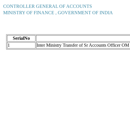
CONTROLLER GENERAL OF ACCOUNTS
MINISTRY OF FINANCE , GOVERNMENT OF INDIA
SerialNo
1
Inter Ministry Transfer of Sr Accounts Officer O