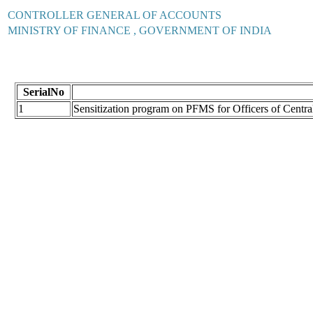
CONTROLLER GENERAL OF ACCOUNTS
MINISTRY OF FINANCE , GOVERNMENT OF INDIA
SerialNo
1
Sensitization program on PFMS for Officers of Cent