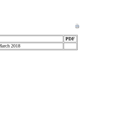
PDF
 March 2018