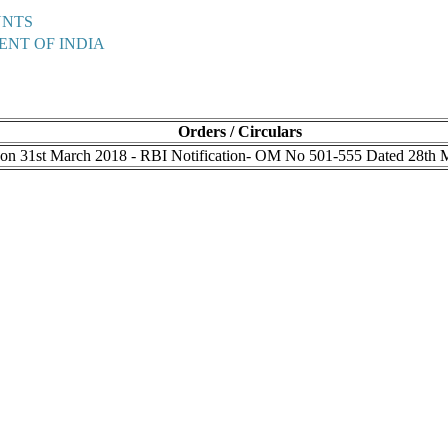
UNTS
ENT OF INDIA
Orders / Circulars
s on 31st March 2018 - RBI Notification- OM No 501-555 Dated 28th