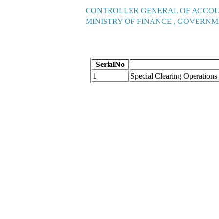
CONTROLLER GENERAL OF ACCO
MINISTRY OF FINANCE , GOVERNM
SerialNo
1
Special Clearing Operation