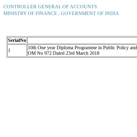
CONTROLLER GENERAL OF ACCOUNTS
MINISTRY OF FINANCE , GOVERNMENT OF INDIA
SerialNo
10th One year Diploma Programme in Public Policy and
1
OM No 972 Dated 23rd March 2018