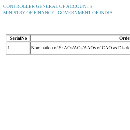
CONTROLLER GENERAL OF ACCOUNTS
MINISTRY OF FINANCE , GOVERNMENT OF INDIA
SerialNo
Order
1
Nomination of Sr.AOs/AOs/AAOs of CAO as Distri