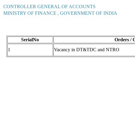
CONTROLLER GENERAL OF ACCOUNTS
MINISTRY OF FINANCE , GOVERNMENT OF INDIA
SerialNo
Orders / 
1
Vacancy in DT&TDC and NTRO