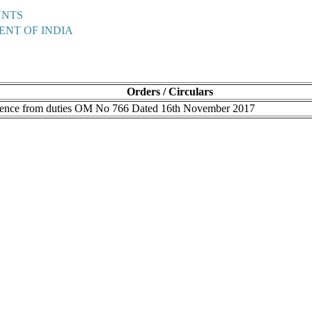
UNTS
ENT OF INDIA
Orders / Circulars
bsence from duties OM No 766 Dated 16th November 2017