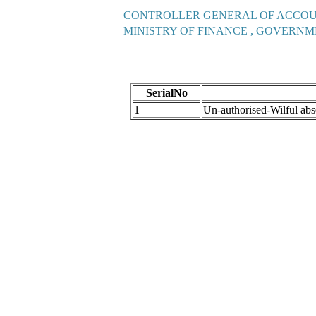
CONTROLLER GENERAL OF ACCO
MINISTRY OF FINANCE , GOVERNM
SerialNo
1
Un-authorised-Wilful a