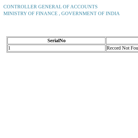
CONTROLLER GENERAL OF ACCOUNTS
MINISTRY OF FINANCE , GOVERNMENT OF INDIA
SerialNo
1
Record Not Fo