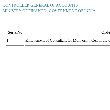
CONTROLLER GENERAL OF ACCOUNTS
MINISTRY OF FINANCE , GOVERNMENT OF INDIA
SerialNo
Order
1
Engagement of Consultant for Monitoring Cell in the O