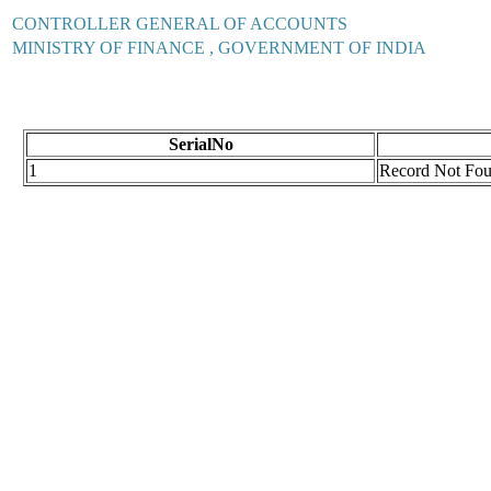
CONTROLLER GENERAL OF ACCOUNTS
MINISTRY OF FINANCE , GOVERNMENT OF INDIA
SerialNo
1
Record Not Fo