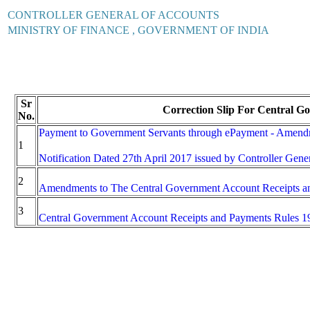
CONTROLLER GENERAL OF ACCOUNTS
MINISTRY OF FINANCE , GOVERNMENT OF INDIA
Sr
Correction Slip For Central G
No.
Payment to Government Servants through ePayment - Amendm
1
Notification Dated 27th April 2017 issued by Controller Gene
2
Amendments to The Central Government Account Receipts a
3
Central Government Account Receipts and Payments Rules 1